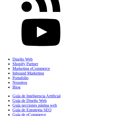
Diseño Web
Shopify Partner
Marketing eCommerce
Inbound Marketing
Portafolio
Nosotros
Blog
Guía de Inteligencia Artificial
Guía de Diseño Web
Guía secciones página web
Guía de Estrategia SEO
Guía de eCommerce