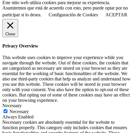
Este sitio web utiliza cookies para mejorar su experiencia.
Asumiremos que está de acuerdo con esto, pero puede optar por no
participar si lo desea.
Configuración de Cookies
ACEPTAR
Close
Privacy Overview
This website uses cookies to improve your experience while you
navigate through the website. Out of these cookies, the cookies that
are categorized as necessary are stored on your browser as they are
essential for the working of basic functionalities of the website. We
also use third-party cookies that help us analyze and understand how
you use this website. These cookies will be stored in your browser
only with your consent. You also have the option to opt-out of these
cookies. But opting out of some of these cookies may have an effect
on your browsing experience.
Necessary
Necessary
Always Enabled
Necessary cookies are absolutely essential for the website to
function properly. This category only includes cookies that ensures
basic functionalities and security features of the website. These