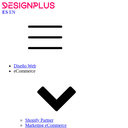
ES
EN
Diseño Web
eCommerce
Shopify Partner
Marketing eCommerce