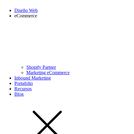
Diseño Web
eCommerce
Shopify Partner
Marketing eCommerce
Inbound Marketing
Portafolio
Recursos
Blog