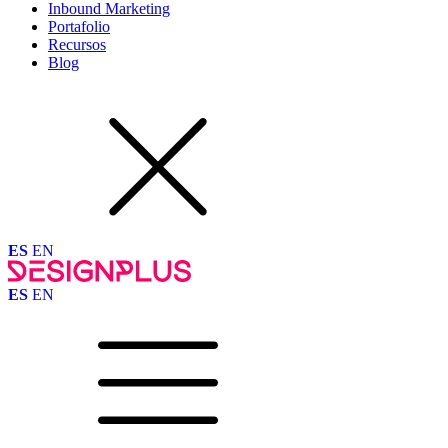
Inbound Marketing
Portafolio
Recursos
Blog
ES
EN
ES
EN