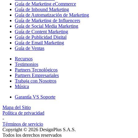
Guía de Marketing eCommerce
Guía de Inbound Marketing
Guía de Automatización de Marketing
Guía de Marketing de Influencers
Guía de Social Media Marketing
Guía de Content Marketing
Guía de Publicidad Digital
Guía de Email Marketing
Guía de Ventas
Recursos
Testimonios
Partners Tecnológicos
Partners Empresariales
Trabaja con Nosotros
Música
Garantía VS Soporte
Mapa del Sitio
Política de privacidad
-
Términos de servicio
Copyright © 2026 DesignPlus S.A.S.
Todos los derechos reservados