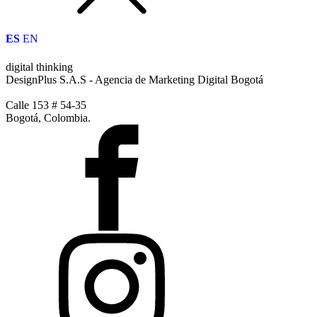
ES
EN
digital thinking
DesignPlus S.A.S - Agencia de Marketing Digital Bogotá
Calle 153 # 54-35
Bogotá, Colombia.